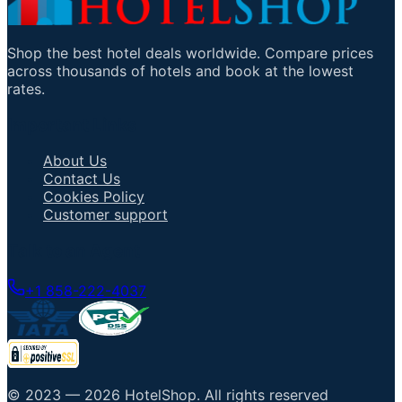
Shop the best hotel deals worldwide. Compare prices
across thousands of hotels and book at the lowest
rates.
Important Links
About Us
Contact Us
Cookies Policy
Customer support
Talk to an Agent
+1 858-222-4037
© 2023 —
2026
HotelShop
.
All rights reserved