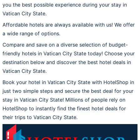
you the best possible experience during your stay in
Vatican City State.
Affordable hotels are always available with us! We offer
a wide range of options.
Compare and save on a diverse selection of budget-
friendly hotels in Vatican City State today! Choose your
destination below and discover the best hotel deals in
Vatican City State.
Book your hotel in Vatican City State with HotelShop in
just two simple steps and secure the best deal for your
stay in Vatican City State! Millions of people rely on
HotelShop to instantly find the finest hotel deals for
their trips to Vatican City State.