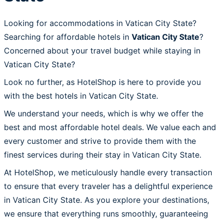
Looking for accommodations in Vatican City State?
Searching for affordable hotels in
Vatican City State
?
Concerned about your travel budget while staying in
Vatican City State?
Look no further, as HotelShop is here to provide you
with the best hotels in Vatican City State.
We understand your needs, which is why we offer the
best and most affordable hotel deals. We value each and
every customer and strive to provide them with the
finest services during their stay in Vatican City State.
At HotelShop, we meticulously handle every transaction
to ensure that every traveler has a delightful experience
in Vatican City State. As you explore your destinations,
we ensure that everything runs smoothly, guaranteeing