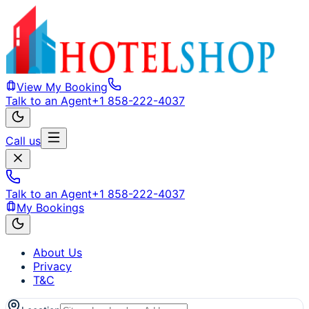
View My Booking
Talk to an Agent
+1 858-222-4037
Call us
Talk to an Agent
+1 858-222-4037
My Bookings
About Us
Privacy
T&C