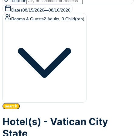
Location
Dates
08/15/2026
—
08/16/2026
Rooms & Guests
2
Adults
,
0
Child(ren)
search
Hotel(s) - Vatican City
State