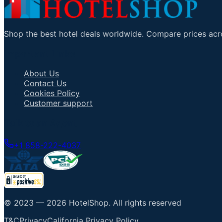
Shop the best hotel deals worldwide. Compare prices acro
Important Links
About Us
Contact Us
Cookies Policy
Customer support
Talk to an Agent
+1 858-222-4037
© 2023 —
2026
HotelShop
.
All rights reserved
T&C
Privacy
California Privacy Policy