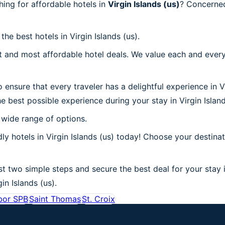
ing for affordable hotels in
Virgin Islands (us)
? Concerned
he best hotels in Virgin Islands (us).
 and most affordable hotel deals. We value each and every
ensure that every traveler has a delightful experience in V
 best possible experience during your stay in Virgin Island
 wide range of options.
y hotels in Virgin Islands (us) today! Choose your destinat
st two simple steps and secure the best deal for your stay i
gin Islands (us).
bor SPB
Saint Thomas
St. Croix