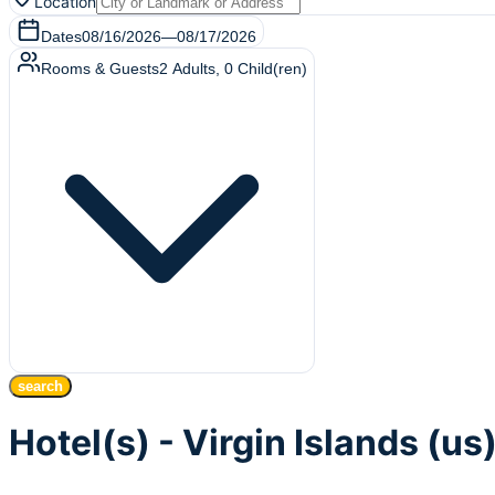
Location
Dates
08/16/2026
—
08/17/2026
Rooms & Guests
2
Adults
,
0
Child(ren)
search
Hotel(s) - Virgin Islands (us