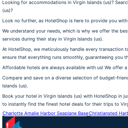
Looking for accommodations in Virgin Islands (us)? Search
(us)?
Look no further, as HotelShop is here to provide you with t
We understand your needs, which is why we offer the best
services during their stay in Virgin Islands (us).
At HotelShop, we meticulously handle every transaction to 
ensure that everything runs smoothly, guaranteeing you the
Affordable hotels are always available with us! We offer a
Compare and save on a diverse selection of budget-friendl
Islands (us).
Book your hotel in Virgin Islands (us) with HotelShop in ju
to instantly find the finest hotel deals for their trips to Vir
Charlotte Amalie Harbor Seaplane Base
Christiansted Har