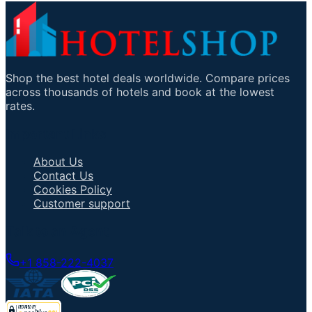
Shop the best hotel deals worldwide. Compare prices
across thousands of hotels and book at the lowest
rates.
Important Links
About Us
Contact Us
Cookies Policy
Customer support
Talk to an Agent
+1 858-222-4037