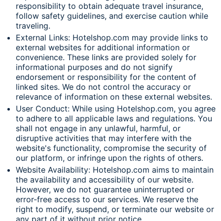
responsibility to obtain adequate travel insurance,
follow safety guidelines, and exercise caution while
traveling.
External Links: Hotelshop.com may provide links to
external websites for additional information or
convenience. These links are provided solely for
informational purposes and do not signify
endorsement or responsibility for the content of
linked sites. We do not control the accuracy or
relevance of information on these external websites.
User Conduct: While using Hotelshop.com, you agree
to adhere to all applicable laws and regulations. You
shall not engage in any unlawful, harmful, or
disruptive activities that may interfere with the
website's functionality, compromise the security of
our platform, or infringe upon the rights of others.
Website Availability: Hotelshop.com aims to maintain
the availability and accessibility of our website.
However, we do not guarantee uninterrupted or
error-free access to our services. We reserve the
right to modify, suspend, or terminate our website or
any part of it without prior notice.