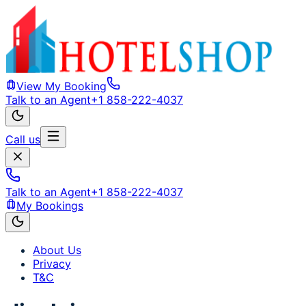
View My Booking
Talk to an Agent
+1 858-222-4037
Call us
Talk to an Agent
+1 858-222-4037
My Bookings
About Us
Privacy
T&C