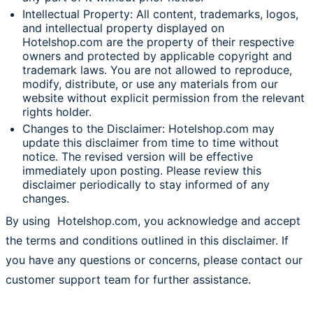
Intellectual Property: All content, trademarks, logos,
and intellectual property displayed on
Hotelshop.com are the property of their respective
owners and protected by applicable copyright and
trademark laws. You are not allowed to reproduce,
modify, distribute, or use any materials from our
website without explicit permission from the relevant
rights holder.
Changes to the Disclaimer: Hotelshop.com may
update this disclaimer from time to time without
notice. The revised version will be effective
immediately upon posting. Please review this
disclaimer periodically to stay informed of any
changes.
By using Hotelshop.com, you acknowledge and accept
the terms and conditions outlined in this disclaimer. If
you have any questions or concerns, please contact our
customer support team for further assistance.