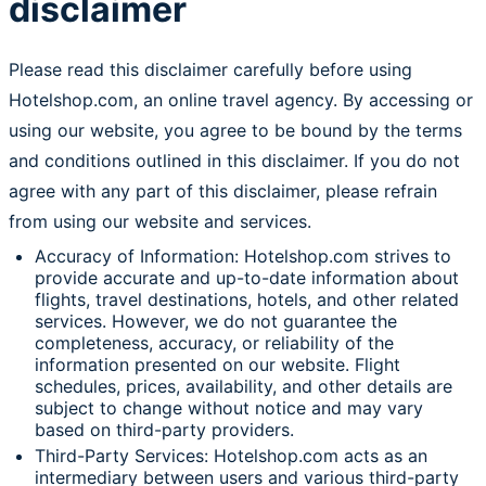
disclaimer
Please read this disclaimer carefully before using
Hotelshop.com, an online travel agency. By accessing or
using our website, you agree to be bound by the terms
and conditions outlined in this disclaimer. If you do not
agree with any part of this disclaimer, please refrain
from using our website and services.
Accuracy of Information: Hotelshop.com strives to
provide accurate and up-to-date information about
flights, travel destinations, hotels, and other related
services. However, we do not guarantee the
completeness, accuracy, or reliability of the
information presented on our website. Flight
schedules, prices, availability, and other details are
subject to change without notice and may vary
based on third-party providers.
Third-Party Services: Hotelshop.com acts as an
intermediary between users and various third-party