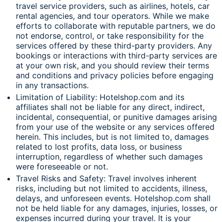
travel service providers, such as airlines, hotels, car
rental agencies, and tour operators. While we make
efforts to collaborate with reputable partners, we do
not endorse, control, or take responsibility for the
services offered by these third-party providers. Any
bookings or interactions with third-party services are
at your own risk, and you should review their terms
and conditions and privacy policies before engaging
in any transactions.
Limitation of Liability: Hotelshop.com and its
affiliates shall not be liable for any direct, indirect,
incidental, consequential, or punitive damages arising
from your use of the website or any services offered
herein. This includes, but is not limited to, damages
related to lost profits, data loss, or business
interruption, regardless of whether such damages
were foreseeable or not.
Travel Risks and Safety: Travel involves inherent
risks, including but not limited to accidents, illness,
delays, and unforeseen events. Hotelshop.com shall
not be held liable for any damages, injuries, losses, or
expenses incurred during your travel. It is your