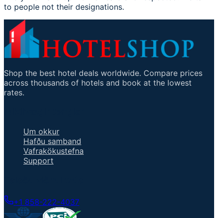
to people not their designations.
Shop the best hotel deals worldwide. Compare prices
across thousands of hotels and book at the lowest
rates.
Mikilvægir tenglar
Um okkur
Hafðu samband
Vafrakökustefna
Support
Talaðu við fulltrúa
+1 858-222-4037