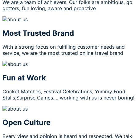
We are a team of achievers. Our folks are ambitious, go
getters, fun loving, aware and proactive
Most Trusted Brand
With a strong focus on fulfilling customer needs and
service, we are the most trusted online travel brand
Fun at Work
Cricket Matches, Festival Celebrations, Yummy Food
Stalls,Surprise Games…. working with us is never boring!
Open Culture
Every view and opinion is heard and respected. We talk