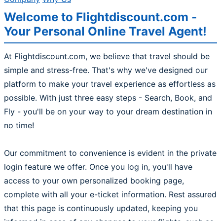
Welcome to Flightdiscount.com -
Your Personal Online Travel Agent!
At Flightdiscount.com, we believe that travel should be
simple and stress-free. That's why we've designed our
platform to make your travel experience as effortless as
possible. With just three easy steps - Search, Book, and
Fly - you'll be on your way to your dream destination in
no time!
Our commitment to convenience is evident in the private
login feature we offer. Once you log in, you'll have
access to your own personalized booking page,
complete with all your e-ticket information. Rest assured
that this page is continuously updated, keeping you