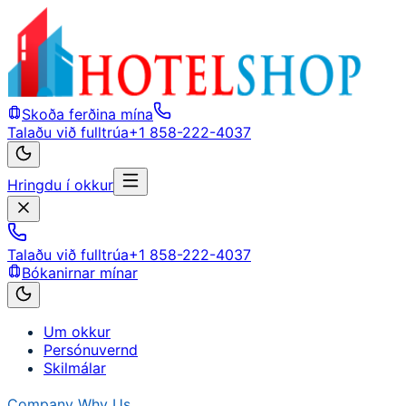
Skoða ferðina mína
Talaðu við fulltrúa
+1 858-222-4037
Hringdu í okkur
Talaðu við fulltrúa
+1 858-222-4037
Bókanirnar mínar
Um okkur
Persónuvernd
Skilmálar
Company
Why Us