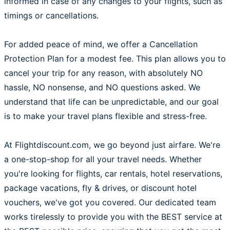
informed in case of any changes to your flights, such as
timings or cancellations.
For added peace of mind, we offer a Cancellation
Protection Plan for a modest fee. This plan allows you to
cancel your trip for any reason, with absolutely NO
hassle, NO nonsense, and NO questions asked. We
understand that life can be unpredictable, and our goal
is to make your travel plans flexible and stress-free.
At Flightdiscount.com, we go beyond just airfare. We're
a one-stop-shop for all your travel needs. Whether
you're looking for flights, car rentals, hotel reservations,
package vacations, fly & drives, or discount hotel
vouchers, we've got you covered. Our dedicated team
works tirelessly to provide you with the BEST service at