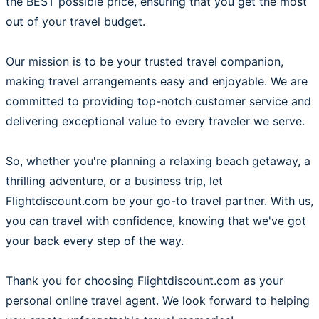
the BEST possible price, ensuring that you get the most
out of your travel budget.
Our mission is to be your trusted travel companion,
making travel arrangements easy and enjoyable. We are
committed to providing top-notch customer service and
delivering exceptional value to every traveler we serve.
So, whether you're planning a relaxing beach getaway, a
thrilling adventure, or a business trip, let
Flightdiscount.com be your go-to travel partner. With us,
you can travel with confidence, knowing that we've got
your back every step of the way.
Thank you for choosing Flightdiscount.com as your
personal online travel agent. We look forward to helping