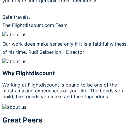
you create unforgettable travel memories!
Safe travels,
The Flightdiscount.com Team
Our work does make sense only if it is a faithful witness
of his time.
Rudi Seiberlich - Director
Why Flightdiscount
Working at Flightdiscount is bound to be one of the
most amazing experiences of your life. The bonds you
build, the friends you make and the stupendous
Great Peers