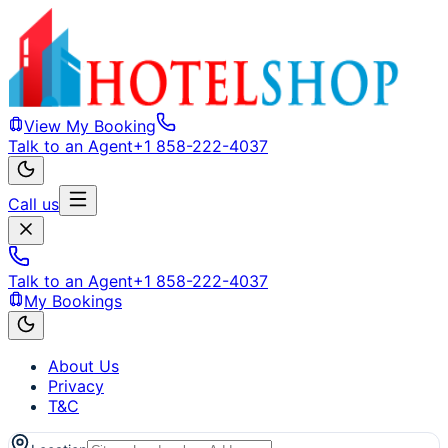
View My Booking
Talk to an Agent
+1 858-222-4037
Call us
Talk to an Agent
+1 858-222-4037
My Bookings
About Us
Privacy
T&C