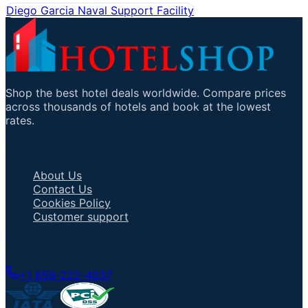
Diego Garcia Naval Support Facility
Shop the best hotel deals worldwide. Compare prices
across thousands of hotels and book at the lowest
rates.
Important Links
About Us
Contact Us
Cookies Policy
Customer support
Talk to an Agent
+1 858-222-4037