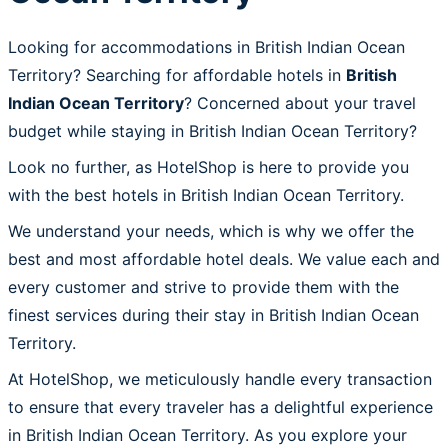
Looking for accommodations in British Indian Ocean
Territory? Searching for affordable hotels in
British
Indian Ocean Territory
? Concerned about your travel
budget while staying in British Indian Ocean Territory?
Look no further, as HotelShop is here to provide you
with the best hotels in British Indian Ocean Territory.
We understand your needs, which is why we offer the
best and most affordable hotel deals. We value each and
every customer and strive to provide them with the
finest services during their stay in British Indian Ocean
Territory.
At HotelShop, we meticulously handle every transaction
to ensure that every traveler has a delightful experience
in British Indian Ocean Territory. As you explore your