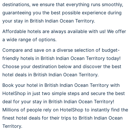
destinations, we ensure that everything runs smoothly,
guaranteeing you the best possible experience during
your stay in British Indian Ocean Territory.
Affordable hotels are always available with us! We offer
a wide range of options.
Compare and save on a diverse selection of budget-
friendly hotels in British Indian Ocean Territory today!
Choose your destination below and discover the best
hotel deals in British Indian Ocean Territory.
Book your hotel in British Indian Ocean Territory with
HotelShop in just two simple steps and secure the best
deal for your stay in British Indian Ocean Territory!
Millions of people rely on HotelShop to instantly find the
finest hotel deals for their trips to British Indian Ocean
Territory.