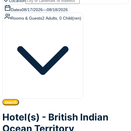
Location
Dates
08/17/2026
—
08/18/2026
Rooms & Guests
2
Adults
,
0
Child(ren)
search
Hotel(s) - British Indian
Ocean Territory