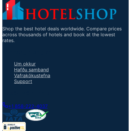
Shop the best hotel deals worldwide. Compare prices
across thousands of hotels and book at the lowest
rates.
Mikilvægir tenglar
Um okkur
Hafðu samband
Vafrakökustefna
Support
Talaðu við fulltrúa
+1 858-222-4037