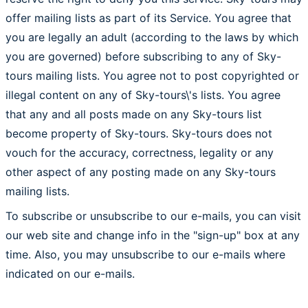
offer mailing lists as part of its Service. You agree that
you are legally an adult (according to the laws by which
you are governed) before subscribing to any of Sky-
tours mailing lists. You agree not to post copyrighted or
illegal content on any of Sky-tours\'s lists. You agree
that any and all posts made on any Sky-tours list
become property of Sky-tours. Sky-tours does not
vouch for the accuracy, correctness, legality or any
other aspect of any posting made on any Sky-tours
mailing lists.
To subscribe or unsubscribe to our e-mails, you can visit
our web site and change info in the "sign-up" box at any
time. Also, you may unsubscribe to our e-mails where
indicated on our e-mails.