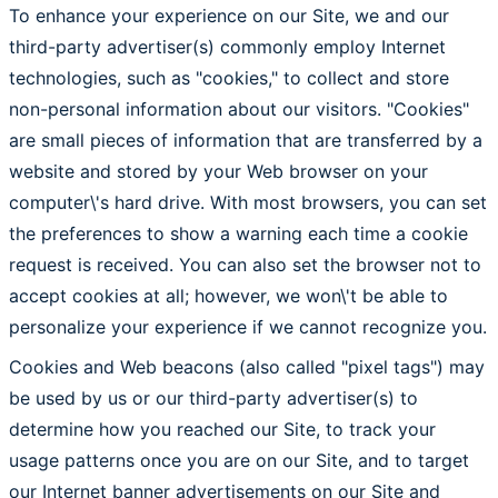
To enhance your experience on our Site, we and our
third-party advertiser(s) commonly employ Internet
technologies, such as "cookies," to collect and store
non-personal information about our visitors. "Cookies"
are small pieces of information that are transferred by a
website and stored by your Web browser on your
computer\'s hard drive. With most browsers, you can set
the preferences to show a warning each time a cookie
request is received. You can also set the browser not to
accept cookies at all; however, we won\'t be able to
personalize your experience if we cannot recognize you.
Cookies and Web beacons (also called "pixel tags") may
be used by us or our third-party advertiser(s) to
determine how you reached our Site, to track your
usage patterns once you are on our Site, and to target
our Internet banner advertisements on our Site and