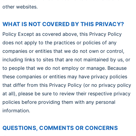
other websites.
WHAT IS NOT COVERED BY THIS PRIVACY?
Policy Except as covered above, this Privacy Policy
does not apply to the practices or policies of any
companies or entities that we do not own or control,
including links to sites that are not maintained by us, or
to people that we do not employ or manage. Because
these companies or entities may have privacy policies
that differ from this Privacy Policy (or no privacy policy
at all), please be sure to review their respective privacy
policies before providing them with any personal
information.
QUESTIONS, COMMENTS OR CONCERNS