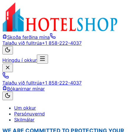
Skoða ferðina mína
Talaðu við fulltrúa
+1 858-222-4037
Hringdu í okkur
Talaðu við fulltrúa
+1 858-222-4037
Bókanirnar mínar
Um okkur
Persónuvernd
Skilmálar
WE ARE COMMITTED TO PROTECTING YOUR