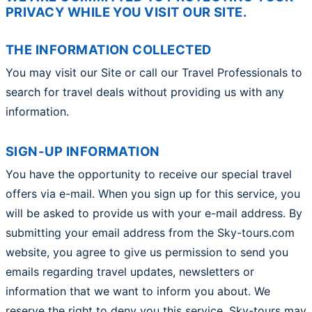
PRIVACY WHILE YOU VISIT OUR SITE.
THE INFORMATION COLLECTED
You may visit our Site or call our Travel Professionals to
search for travel deals without providing us with any
information.
SIGN-UP INFORMATION
You have the opportunity to receive our special travel
offers via e-mail. When you sign up for this service, you
will be asked to provide us with your e-mail address. By
submitting your email address from the Sky-tours.com
website, you agree to give us permission to send you
emails regarding travel updates, newsletters or
information that we want to inform you about. We
reserve the right to deny you this service. Sky-tours may