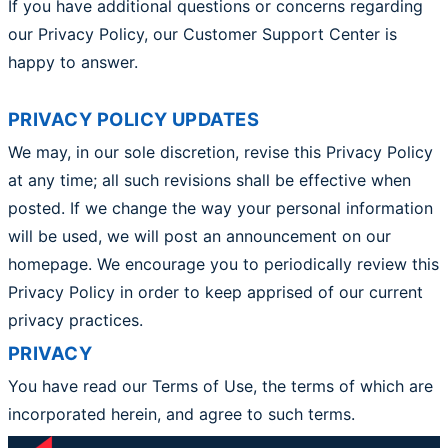
If you have additional questions or concerns regarding
our Privacy Policy, our Customer Support Center is
happy to answer.
PRIVACY POLICY UPDATES
We may, in our sole discretion, revise this Privacy Policy
at any time; all such revisions shall be effective when
posted. If we change the way your personal information
will be used, we will post an announcement on our
homepage. We encourage you to periodically review this
Privacy Policy in order to keep apprised of our current
privacy practices.
PRIVACY
You have read our Terms of Use, the terms of which are
incorporated herein, and agree to such terms.