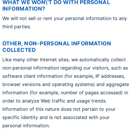
WHAT WE WON\'T DO WITH PERSONAL
INFORMATION?
We will not sell or rent your personal information to any
third parties.
OTHER, NON-PERSONAL INFORMATION
COLLECTED
Like many other Internet sites, we automatically collect
non-personal information regarding our visitors, such as
software client information (for example, IP addresses,
browser versions and operating systems) and aggregate
information (for example, number of pages accessed) in
order to analyze Web traffic and usage trends.
Information of this nature does not pertain to your
specific identity and is not associated with your
personal information.