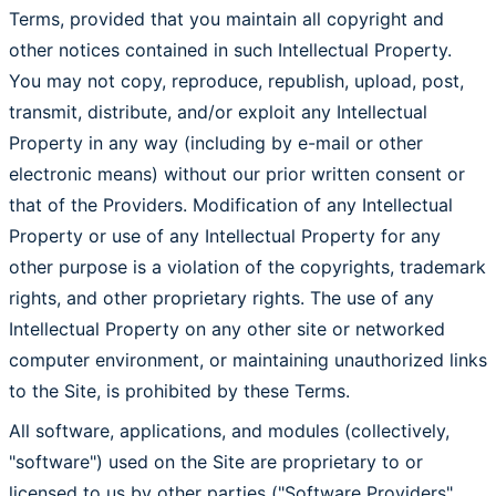
Terms, provided that you maintain all copyright and
other notices contained in such Intellectual Property.
You may not copy, reproduce, republish, upload, post,
transmit, distribute, and/or exploit any Intellectual
Property in any way (including by e-mail or other
electronic means) without our prior written consent or
that of the Providers. Modification of any Intellectual
Property or use of any Intellectual Property for any
other purpose is a violation of the copyrights, trademark
rights, and other proprietary rights. The use of any
Intellectual Property on any other site or networked
computer environment, or maintaining unauthorized links
to the Site, is prohibited by these Terms.
All software, applications, and modules (collectively,
"software") used on the Site are proprietary to or
licensed to us by other parties ("Software Providers",