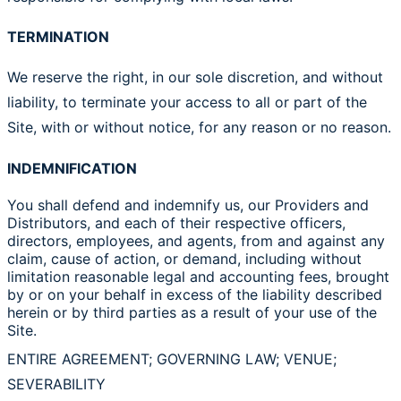
TERMINATION
We reserve the right, in our sole discretion, and without
liability, to terminate your access to all or part of the
Site, with or without notice, for any reason or no reason.
INDEMNIFICATION
You shall defend and indemnify us, our Providers and
Distributors, and each of their respective officers,
directors, employees, and agents, from and against any
claim, cause of action, or demand, including without
limitation reasonable legal and accounting fees, brought
by or on your behalf in excess of the liability described
herein or by third parties as a result of your use of the
Site.
ENTIRE AGREEMENT; GOVERNING LAW; VENUE;
SEVERABILITY