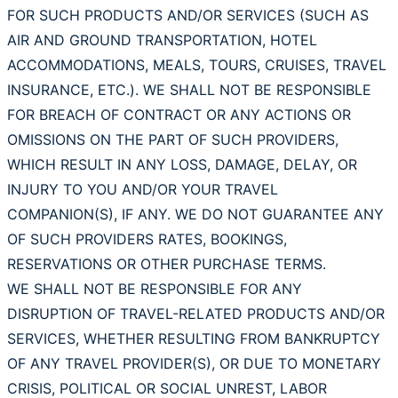
FOR SUCH PRODUCTS AND/OR SERVICES (SUCH AS
AIR AND GROUND TRANSPORTATION, HOTEL
ACCOMMODATIONS, MEALS, TOURS, CRUISES, TRAVEL
INSURANCE, ETC.). WE SHALL NOT BE RESPONSIBLE
FOR BREACH OF CONTRACT OR ANY ACTIONS OR
OMISSIONS ON THE PART OF SUCH PROVIDERS,
WHICH RESULT IN ANY LOSS, DAMAGE, DELAY, OR
INJURY TO YOU AND/OR YOUR TRAVEL
COMPANION(S), IF ANY. WE DO NOT GUARANTEE ANY
OF SUCH PROVIDERS RATES, BOOKINGS,
RESERVATIONS OR OTHER PURCHASE TERMS.
WE SHALL NOT BE RESPONSIBLE FOR ANY
DISRUPTION OF TRAVEL-RELATED PRODUCTS AND/OR
SERVICES, WHETHER RESULTING FROM BANKRUPTCY
OF ANY TRAVEL PROVIDER(S), OR DUE TO MONETARY
CRISIS, POLITICAL OR SOCIAL UNREST, LABOR