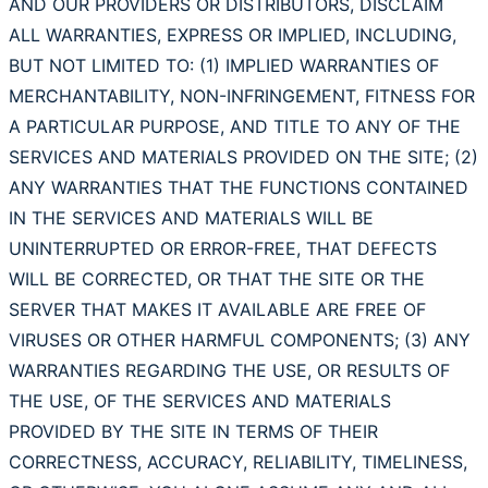
AND OUR PROVIDERS OR DISTRIBUTORS, DISCLAIM
ALL WARRANTIES, EXPRESS OR IMPLIED, INCLUDING,
BUT NOT LIMITED TO: (1) IMPLIED WARRANTIES OF
MERCHANTABILITY, NON-INFRINGEMENT, FITNESS FOR
A PARTICULAR PURPOSE, AND TITLE TO ANY OF THE
SERVICES AND MATERIALS PROVIDED ON THE SITE; (2)
ANY WARRANTIES THAT THE FUNCTIONS CONTAINED
IN THE SERVICES AND MATERIALS WILL BE
UNINTERRUPTED OR ERROR-FREE, THAT DEFECTS
WILL BE CORRECTED, OR THAT THE SITE OR THE
SERVER THAT MAKES IT AVAILABLE ARE FREE OF
VIRUSES OR OTHER HARMFUL COMPONENTS; (3) ANY
WARRANTIES REGARDING THE USE, OR RESULTS OF
THE USE, OF THE SERVICES AND MATERIALS
PROVIDED BY THE SITE IN TERMS OF THEIR
CORRECTNESS, ACCURACY, RELIABILITY, TIMELINESS,