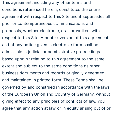
This agreement, including any other terms and
conditions referenced herein, constitutes the entire
agreement with respect to this Site and it supersedes all
prior or contemporaneous communications and
proposals, whether electronic, oral, or written, with
respect to this Site. A printed version of this agreement
and of any notice given in electronic form shall be
admissible in judicial or administrative proceedings
based upon or relating to this agreement to the same
extent and subject to the same conditions as other
business documents and records originally generated
and maintained in printed form. These Terms shall be
governed by and construed in accordance with the laws
of the European Union and Country of Germany, without
giving effect to any principles of conflicts of law. You
agree that any action at law or in equity arising out of or