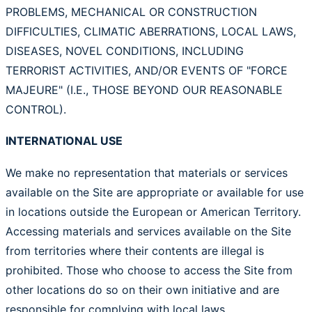
PROBLEMS, MECHANICAL OR CONSTRUCTION
DIFFICULTIES, CLIMATIC ABERRATIONS, LOCAL LAWS,
DISEASES, NOVEL CONDITIONS, INCLUDING
TERRORIST ACTIVITIES, AND/OR EVENTS OF "FORCE
MAJEURE" (I.E., THOSE BEYOND OUR REASONABLE
CONTROL).
INTERNATIONAL USE
We make no representation that materials or services
available on the Site are appropriate or available for use
in locations outside the European or American Territory.
Accessing materials and services available on the Site
from territories where their contents are illegal is
prohibited. Those who choose to access the Site from
other locations do so on their own initiative and are
responsible for complying with local laws.