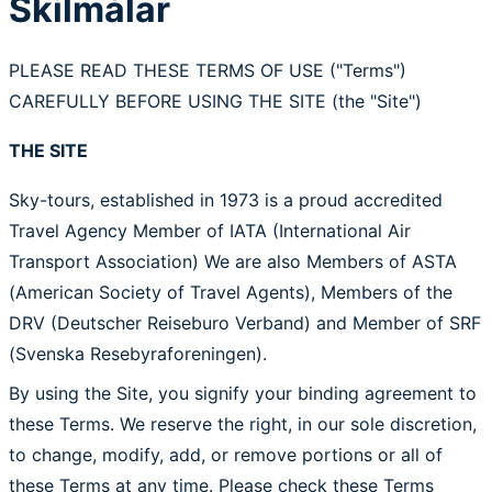
Skilmálar
PLEASE READ THESE TERMS OF USE ("Terms")
CAREFULLY BEFORE USING THE SITE (the "Site")
THE SITE
Sky-tours, established in 1973 is a proud accredited
Travel Agency Member of IATA (International Air
Transport Association) We are also Members of ASTA
(American Society of Travel Agents), Members of the
DRV (Deutscher Reiseburo Verband) and Member of SRF
(Svenska Resebyraforeningen).
By using the Site, you signify your binding agreement to
these Terms. We reserve the right, in our sole discretion,
to change, modify, add, or remove portions or all of
these Terms at any time. Please check these Terms