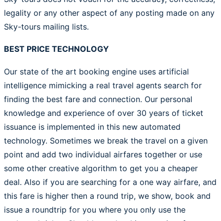
legality or any other aspect of any posting made on any
Sky-tours mailing lists.
BEST PRICE TECHNOLOGY
Our state of the art booking engine uses artificial
intelligence mimicking a real travel agents search for
finding the best fare and connection. Our personal
knowledge and experience of over 30 years of ticket
issuance is implemented in this new automated
technology. Sometimes we break the travel on a given
point and add two individual airfares together or use
some other creative algorithm to get you a cheaper
deal. Also if you are searching for a one way airfare, and
this fare is higher then a round trip, we show, book and
issue a roundtrip for you where you only use the