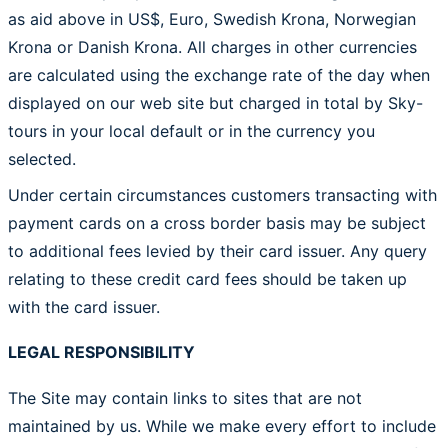
as aid above in US$, Euro, Swedish Krona, Norwegian
Krona or Danish Krona. All charges in other currencies
are calculated using the exchange rate of the day when
displayed on our web site but charged in total by Sky-
tours in your local default or in the currency you
selected.
Under certain circumstances customers transacting with
payment cards on a cross border basis may be subject
to additional fees levied by their card issuer. Any query
relating to these credit card fees should be taken up
with the card issuer.
LEGAL RESPONSIBILITY
The Site may contain links to sites that are not
maintained by us. While we make every effort to include