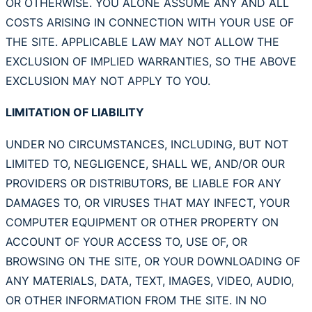
OR OTHERWISE. YOU ALONE ASSUME ANY AND ALL
COSTS ARISING IN CONNECTION WITH YOUR USE OF
THE SITE. APPLICABLE LAW MAY NOT ALLOW THE
EXCLUSION OF IMPLIED WARRANTIES, SO THE ABOVE
EXCLUSION MAY NOT APPLY TO YOU.
LIMITATION OF LIABILITY
UNDER NO CIRCUMSTANCES, INCLUDING, BUT NOT
LIMITED TO, NEGLIGENCE, SHALL WE, AND/OR OUR
PROVIDERS OR DISTRIBUTORS, BE LIABLE FOR ANY
DAMAGES TO, OR VIRUSES THAT MAY INFECT, YOUR
COMPUTER EQUIPMENT OR OTHER PROPERTY ON
ACCOUNT OF YOUR ACCESS TO, USE OF, OR
BROWSING ON THE SITE, OR YOUR DOWNLOADING OF
ANY MATERIALS, DATA, TEXT, IMAGES, VIDEO, AUDIO,
OR OTHER INFORMATION FROM THE SITE. IN NO