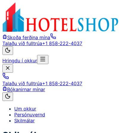
Skoða ferðina mína
Talaðu við fulltrúa
+1 858-222-4037
Hringdu í okkur
Talaðu við fulltrúa
+1 858-222-4037
Bókanirnar mínar
Um okkur
Persónuvernd
Skilmálar