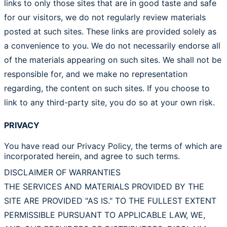
links to only those sites that are in good taste and safe
for our visitors, we do not regularly review materials
posted at such sites. These links are provided solely as
a convenience to you. We do not necessarily endorse all
of the materials appearing on such sites. We shall not be
responsible for, and we make no representation
regarding, the content on such sites. If you choose to
link to any third-party site, you do so at your own risk.
PRIVACY
You have read our Privacy Policy, the terms of which are
incorporated herein, and agree to such terms.
DISCLAIMER OF WARRANTIES
THE SERVICES AND MATERIALS PROVIDED BY THE
SITE ARE PROVIDED "AS IS." TO THE FULLEST EXTENT
PERMISSIBLE PURSUANT TO APPLICABLE LAW, WE,