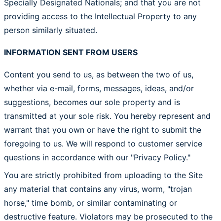
Specially Designated Nationals; and that you are not
providing access to the Intellectual Property to any
person similarly situated.
INFORMATION SENT FROM USERS
Content you send to us, as between the two of us,
whether via e-mail, forms, messages, ideas, and/or
suggestions, becomes our sole property and is
transmitted at your sole risk. You hereby represent and
warrant that you own or have the right to submit the
foregoing to us. We will respond to customer service
questions in accordance with our "Privacy Policy."
You are strictly prohibited from uploading to the Site
any material that contains any virus, worm, "trojan
horse," time bomb, or similar contaminating or
destructive feature. Violators may be prosecuted to the