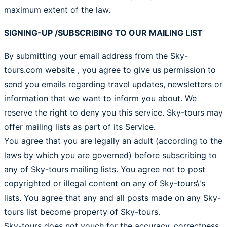
maximum extent of the law.
SIGNING-UP /SUBSCRIBING TO OUR MAILING LIST
By submitting your email address from the Sky-
tours.com website , you agree to give us permission to
send you emails regarding travel updates, newsletters or
information that we want to inform you about. We
reserve the right to deny you this service. Sky-tours may
offer mailing lists as part of its Service.
You agree that you are legally an adult (according to the
laws by which you are governed) before subscribing to
any of Sky-tours mailing lists. You agree not to post
copyrighted or illegal content on any of Sky-tours\'s
lists. You agree that any and all posts made on any Sky-
tours list become property of Sky-tours.
Sky-tours does not vouch for the accuracy, correctness,