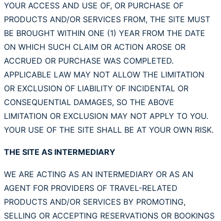
YOUR ACCESS AND USE OF, OR PURCHASE OF
PRODUCTS AND/OR SERVICES FROM, THE SITE MUST
BE BROUGHT WITHIN ONE (1) YEAR FROM THE DATE
ON WHICH SUCH CLAIM OR ACTION AROSE OR
ACCRUED OR PURCHASE WAS COMPLETED.
APPLICABLE LAW MAY NOT ALLOW THE LIMITATION
OR EXCLUSION OF LIABILITY OF INCIDENTAL OR
CONSEQUENTIAL DAMAGES, SO THE ABOVE
LIMITATION OR EXCLUSION MAY NOT APPLY TO YOU.
YOUR USE OF THE SITE SHALL BE AT YOUR OWN RISK.
THE SITE AS INTERMEDIARY
WE ARE ACTING AS AN INTERMEDIARY OR AS AN
AGENT FOR PROVIDERS OF TRAVEL-RELATED
PRODUCTS AND/OR SERVICES BY PROMOTING,
SELLING OR ACCEPTING RESERVATIONS OR BOOKINGS