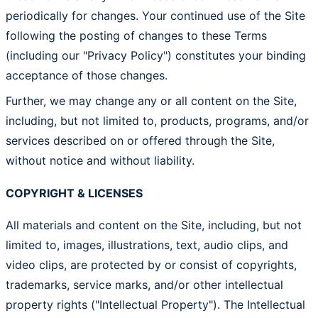
periodically for changes. Your continued use of the Site
following the posting of changes to these Terms
(including our "Privacy Policy") constitutes your binding
acceptance of those changes.
Further, we may change any or all content on the Site,
including, but not limited to, products, programs, and/or
services described on or offered through the Site,
without notice and without liability.
COPYRIGHT & LICENSES
All materials and content on the Site, including, but not
limited to, images, illustrations, text, audio clips, and
video clips, are protected by or consist of copyrights,
trademarks, service marks, and/or other intellectual
property rights ("Intellectual Property"). The Intellectual