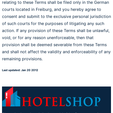
relating to these Terms shall be filed only in the German
courts located in Freiburg, and you hereby agree to
consent and submit to the exclusive personal jurisdiction
of such courts for the purposes of litigating any such
action. If any provision of these Terms shall be unlawful,
void, or for any reason unenforceable, then that
provision shall be deemed severable from these Terms
and shall not affect the validity and enforceability of any
remaining provisions.
Last updated: Jan 20 2012