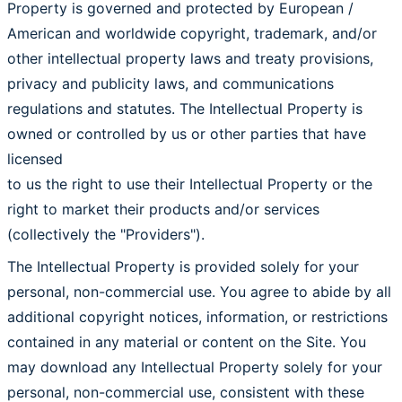
Property is governed and protected by European /
American and worldwide copyright, trademark, and/or
other intellectual property laws and treaty provisions,
privacy and publicity laws, and communications
regulations and statutes. The Intellectual Property is
owned or controlled by us or other parties that have
licensed
to us the right to use their Intellectual Property or the
right to market their products and/or services
(collectively the "Providers").
The Intellectual Property is provided solely for your
personal, non-commercial use. You agree to abide by all
additional copyright notices, information, or restrictions
contained in any material or content on the Site. You
may download any Intellectual Property solely for your
personal, non-commercial use, consistent with these