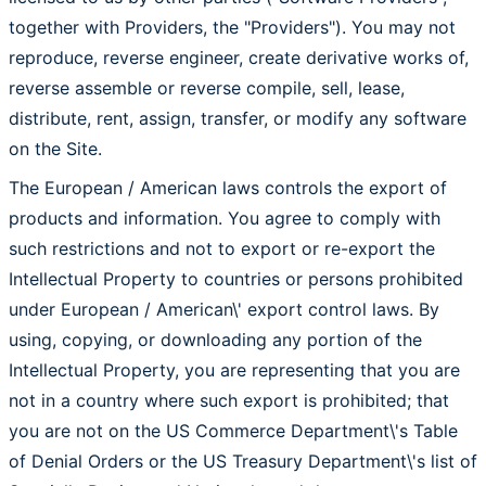
together with Providers, the "Providers"). You may not
reproduce, reverse engineer, create derivative works of,
reverse assemble or reverse compile, sell, lease,
distribute, rent, assign, transfer, or modify any software
on the Site.
The European / American laws controls the export of
products and information. You agree to comply with
such restrictions and not to export or re-export the
Intellectual Property to countries or persons prohibited
under European / American\' export control laws. By
using, copying, or downloading any portion of the
Intellectual Property, you are representing that you are
not in a country where such export is prohibited; that
you are not on the US Commerce Department\'s Table
of Denial Orders or the US Treasury Department\'s list of