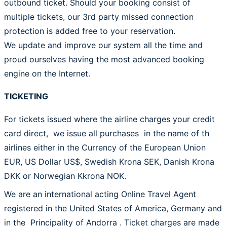
outbound ticket. Should your booking consist of
multiple tickets, our 3rd party missed connection
protection is added free to your reservation.
We update and improve our system all the time and
proud ourselves having the most advanced booking
engine on the Internet.
TICKETING
For tickets issued where the airline charges your credit
card direct, we issue all purchases in the name of th
airlines either in the Currency of the European Union
EUR, US Dollar US$, Swedish Krona SEK, Danish Krona
DKK or Norwegian Kkrona NOK.
We are an international acting Online Travel Agent
registered in the United States of America, Germany and
in the Principality of Andorra . Ticket charges are made