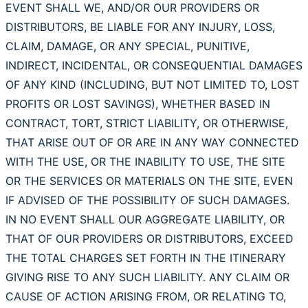
EVENT SHALL WE, AND/OR OUR PROVIDERS OR
DISTRIBUTORS, BE LIABLE FOR ANY INJURY, LOSS,
CLAIM, DAMAGE, OR ANY SPECIAL, PUNITIVE,
INDIRECT, INCIDENTAL, OR CONSEQUENTIAL DAMAGES
OF ANY KIND (INCLUDING, BUT NOT LIMITED TO, LOST
PROFITS OR LOST SAVINGS), WHETHER BASED IN
CONTRACT, TORT, STRICT LIABILITY, OR OTHERWISE,
THAT ARISE OUT OF OR ARE IN ANY WAY CONNECTED
WITH THE USE, OR THE INABILITY TO USE, THE SITE
OR THE SERVICES OR MATERIALS ON THE SITE, EVEN
IF ADVISED OF THE POSSIBILITY OF SUCH DAMAGES.
IN NO EVENT SHALL OUR AGGREGATE LIABILITY, OR
THAT OF OUR PROVIDERS OR DISTRIBUTORS, EXCEED
THE TOTAL CHARGES SET FORTH IN THE ITINERARY
GIVING RISE TO ANY SUCH LIABILITY. ANY CLAIM OR
CAUSE OF ACTION ARISING FROM, OR RELATING TO,