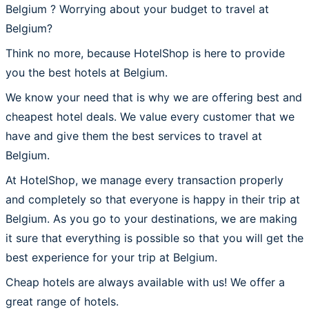
Belgium ? Worrying about your budget to travel at
Belgium?
Think no more, because HotelShop is here to provide
you the best hotels at Belgium.
We know your need that is why we are offering best and
cheapest hotel deals. We value every customer that we
have and give them the best services to travel at
Belgium.
At HotelShop, we manage every transaction properly
and completely so that everyone is happy in their trip at
Belgium. As you go to your destinations, we are making
it sure that everything is possible so that you will get the
best experience for your trip at Belgium.
Cheap hotels are always available with us! We offer a
great range of hotels.