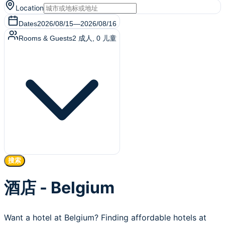
Location
Dates
2026/08/15
—
2026/08/16
Rooms & Guests
2
成人
,
0
儿童
搜索
酒店 - Belgium
Want a hotel at Belgium? Finding affordable hotels at