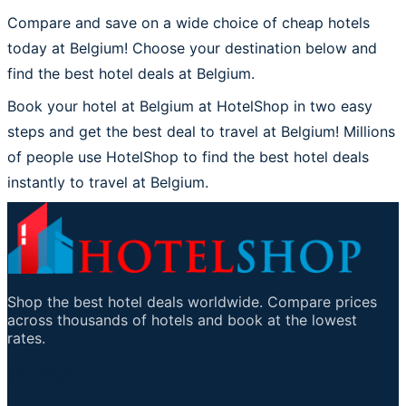
Compare and save on a wide choice of cheap hotels
today at Belgium! Choose your destination below and
find the best hotel deals at Belgium.
Book your hotel at Belgium at HotelShop in two easy
steps and get the best deal to travel at Belgium! Millions
of people use HotelShop to find the best hotel deals
instantly to travel at Belgium.
Shop the best hotel deals worldwide. Compare prices
across thousands of hotels and book at the lowest
rates.
重要链接