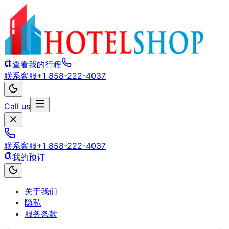
查看我的行程
联系客服
+1 858-222-4037
Call us
联系客服
+1 858-222-4037
我的预订
关于我们
隐私
服务条款