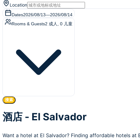
Location
Dates
2026/08/13
—
2026/08/14
Rooms & Guests
2
成人
,
0
儿童
搜索
酒店 - El Salvador
Want a hotel at El Salvador? Finding affordable hotels at