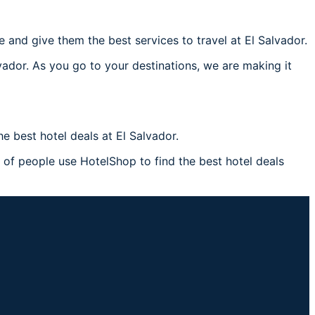
and give them the best services to travel at El Salvador.
vador. As you go to your destinations, we are making it
 best hotel deals at El Salvador.
s of people use HotelShop to find the best hotel deals