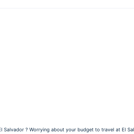
 El Salvador ? Worrying about your budget to travel at El Sa