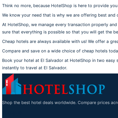
Think no more, because HotelShop is here to provide you t
We know your need that is why we are offering best and c
At HotelShop, we manage every transaction properly and co
sure that everything is possible so that you will get the be
Cheap hotels are always available with us! We offer a grea
Compare and save on a wide choice of cheap hotels today 
Book your hotel at El Salvador at HotelShop in two easy st
instantly to travel at El Salvador.
Shop the best hotel deals worldwide. Compare prices acro
重要链接