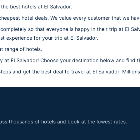
he best hotels at El Salvador.
heapest hotel deals. We value every customer that we have 
mpletely so that everyone is happy in their trip at El Sal
st experience for your trip at El Salvador.
t range of hotels.
at El Salvador! Choose your destination below and find the
eps and get the best deal to travel at El Salvador! Million
ss thousands of hotels and book at the lowest rates.