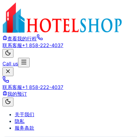
查看我的行程
联系客服
+1 858-222-4037
Call us
联系客服
+1 858-222-4037
我的预订
关于我们
隐私
服务条款